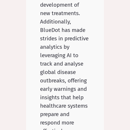
development of
new treatments.
Additionally,
BlueDot has made
strides in predictive
analytics by
leveraging AI to
track and analyse
global disease
outbreaks, offering
early warnings and
insights that help
healthcare systems
prepare and
respond more