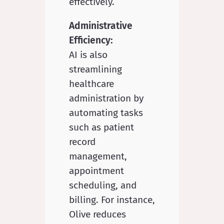
effectively.
Administrative
Efficiency:
AI is also
streamlining
healthcare
administration by
automating tasks
such as patient
record
management,
appointment
scheduling, and
billing. For instance,
Olive reduces