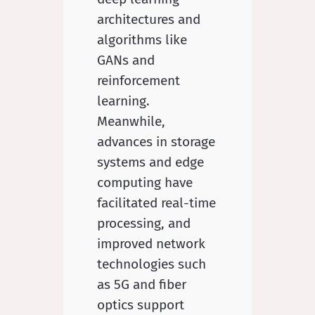
architectures and
algorithms like
GANs and
reinforcement
learning.
Meanwhile,
advances in storage
systems and edge
computing have
facilitated real-time
processing, and
improved network
technologies such
as 5G and fiber
optics support