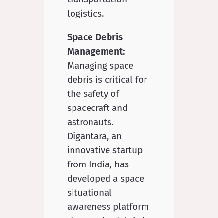
logistics.
Space Debris
Management:
Managing space
debris is critical for
the safety of
spacecraft and
astronauts.
Digantara, an
innovative startup
from India, has
developed a space
situational
awareness platform