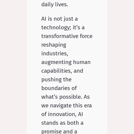
daily lives.
AI is not just a
technology; it’s a
transformative force
reshaping
industries,
augmenting human
capabilities, and
pushing the
boundaries of
what’s possible. As
we navigate this era
of innovation, AI
stands as both a
promise and a