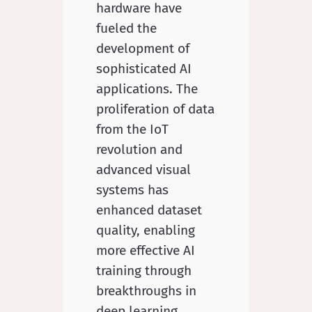
hardware have
fueled the
development of
sophisticated AI
applications. The
proliferation of data
from the IoT
revolution and
advanced visual
systems has
enhanced dataset
quality, enabling
more effective AI
training through
breakthroughs in
deep learning