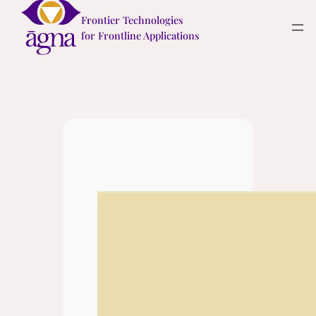
Skip
Frontier Technologies
to
for Frontline Applications
content