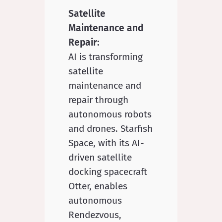
Satellite
Maintenance and
Repair:
AI is transforming
satellite
maintenance and
repair through
autonomous robots
and drones. Starfish
Space, with its AI-
driven satellite
docking spacecraft
Otter, enables
autonomous
Rendezvous,