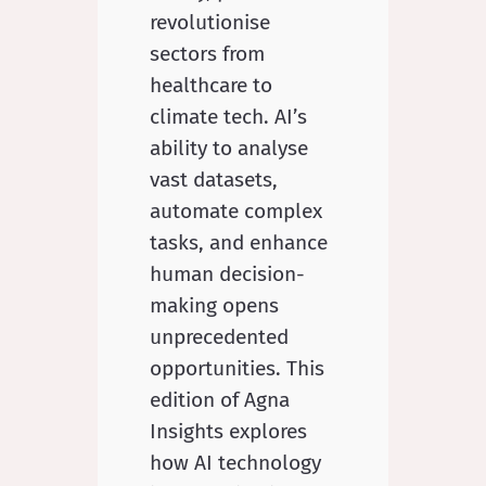
revolutionise
sectors from
healthcare to
climate tech. AI’s
ability to analyse
vast datasets,
automate complex
tasks, and enhance
human decision-
making opens
unprecedented
opportunities. This
edition of Agna
Insights explores
how AI technology