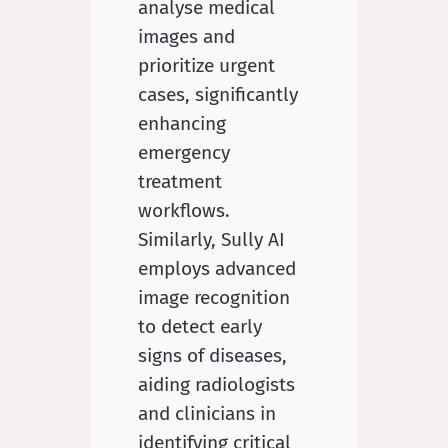
analyse medical
images and
prioritize urgent
cases, significantly
enhancing
emergency
treatment
workflows.
Similarly, Sully AI
employs advanced
image recognition
to detect early
signs of diseases,
aiding radiologists
and clinicians in
identifying critical