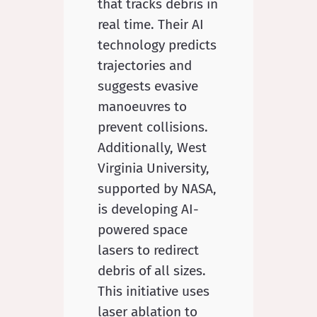
that tracks debris in
real time. Their AI
technology predicts
trajectories and
suggests evasive
manoeuvres to
prevent collisions.
Additionally, West
Virginia University,
supported by NASA,
is developing AI-
powered space
lasers to redirect
debris of all sizes.
This initiative uses
laser ablation to