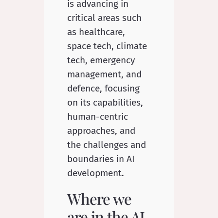
is advancing in
critical areas such
as healthcare,
space tech, climate
tech, emergency
management, and
defence, focusing
on its capabilities,
human-centric
approaches, and
the challenges and
boundaries in AI
development.
Where we
are in the AI