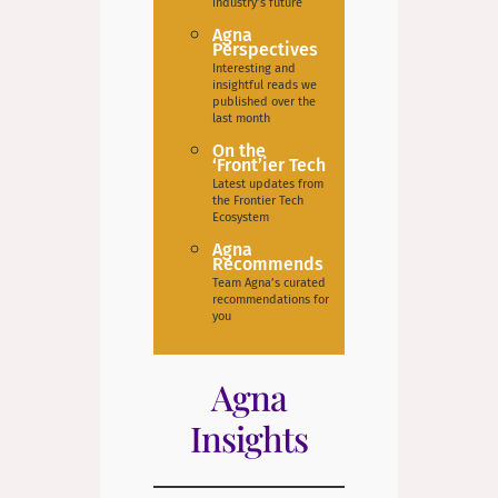
industry’s future
Agna
Perspectives
Interesting and
insightful reads we
published over the
last month
On the
‘Front’ier Tech
Latest updates from
the Frontier Tech
Ecosystem
Agna
Recommends
Team Agna’s curated
recommendations for
you
Agna
Insights