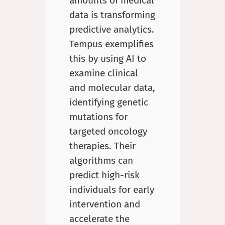
amounts of medical
data is transforming
predictive analytics.
Tempus exemplifies
this by using AI to
examine clinical
and molecular data,
identifying genetic
mutations for
targeted oncology
therapies. Their
algorithms can
predict high-risk
individuals for early
intervention and
accelerate the