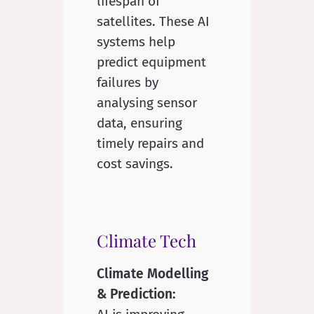
lifespan of
satellites. These AI
systems help
predict equipment
failures by
analysing sensor
data, ensuring
timely repairs and
cost savings.
Climate Tech
Climate Modelling
& Prediction: