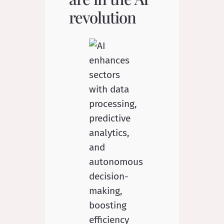
revolution