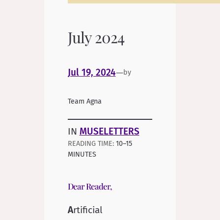
July 2024
Jul 19, 2024
—
by
Team Agna
IN
MUSELETTERS
10–15
MINUTES
Dear Reader,
A
rtificial