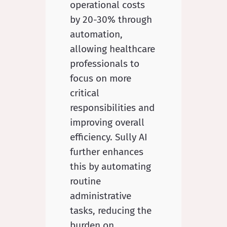
operational costs
by 20-30% through
automation,
allowing healthcare
professionals to
focus on more
critical
responsibilities and
improving overall
efficiency. Sully AI
further enhances
this by automating
routine
administrative
tasks, reducing the
burden on