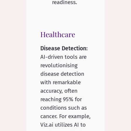
Healthcare
Disease Detection:
AI-driven tools are
revolutionising
disease detection
with remarkable
accuracy, often
reaching 95% for
conditions such as
cancer. For example,
Viz.ai utilizes AI to