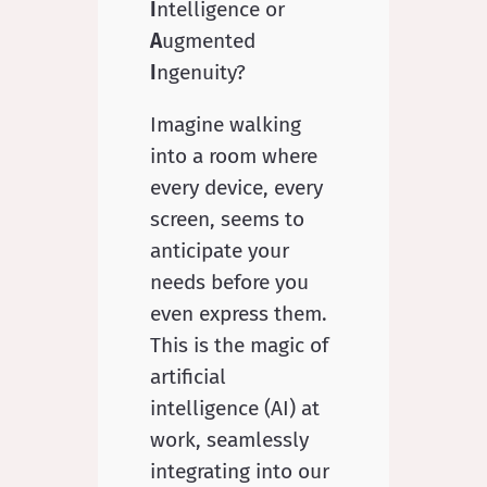
I
ntelligence or
A
ugmented
I
ngenuity?
Imagine walking
into a room where
every device, every
screen, seems to
anticipate your
needs before you
even express them.
This is the magic of
artificial
intelligence (AI) at
work, seamlessly
integrating into our