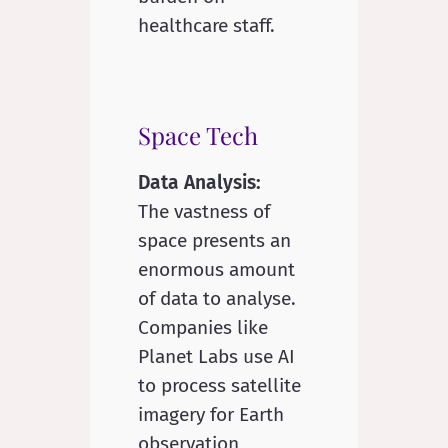
healthcare staff.
Space Tech
Data Analysis:
The vastness of
space presents an
enormous amount
of data to analyse.
Companies like
Planet Labs use AI
to process satellite
imagery for Earth
observation,