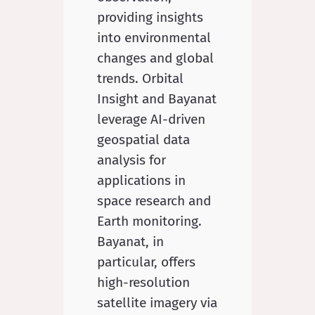
providing insights
into environmental
changes and global
trends. Orbital
Insight and Bayanat
leverage AI-driven
geospatial data
analysis for
applications in
space research and
Earth monitoring.
Bayanat, in
particular, offers
high-resolution
satellite imagery via