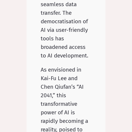
seamless data
transfer. The
democratisation of
AI via user-friendly
tools has
broadened access
to AI development.
As envisioned in
Kai-Fu Lee and
Chen Qiufan’s “AI
2041,” this
transformative
power of AI is
rapidly becoming a
reality, poised to