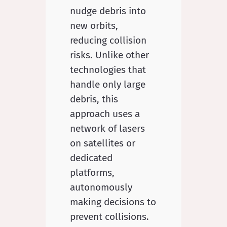
nudge debris into
new orbits,
reducing collision
risks. Unlike other
technologies that
handle only large
debris, this
approach uses a
network of lasers
on satellites or
dedicated
platforms,
autonomously
making decisions to
prevent collisions.