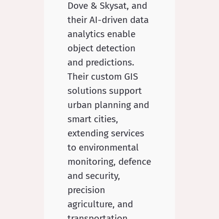
Dove & Skysat, and
their AI-driven data
analytics enable
object detection
and predictions.
Their custom GIS
solutions support
urban planning and
smart cities,
extending services
to environmental
monitoring, defence
and security,
precision
agriculture, and
transportation