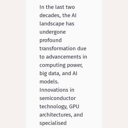
In the last two
decades, the AI
landscape has
undergone
profound
transformation due
to advancements in
computing power,
big data, and AI
models.
Innovations in
semiconductor
technology, GPU
architectures, and
specialised