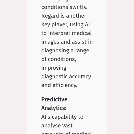
conditions swiftly.
Regard is another
key player, using AI
to interpret medical
images and assist in
diagnosing a range
of conditions,
improving
diagnostic accuracy
and efficiency.
Predictive
Analytics:
AI’s capability to
analyse vast