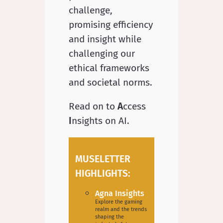
challenge,
promising efficiency
and insight while
challenging our
ethical frameworks
and societal norms.
Read on to
A
ccess
I
nsights on AI.
MUSELETTER
HIGHLIGHTS:
Agna Insights
Explore the gaming
realm and the trends
shaping the