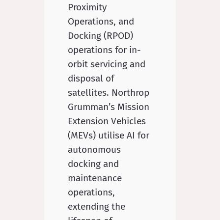
Proximity
Operations, and
Docking (RPOD)
operations for in-
orbit servicing and
disposal of
satellites. Northrop
Grumman’s Mission
Extension Vehicles
(MEVs) utilise AI for
autonomous
docking and
maintenance
operations,
extending the