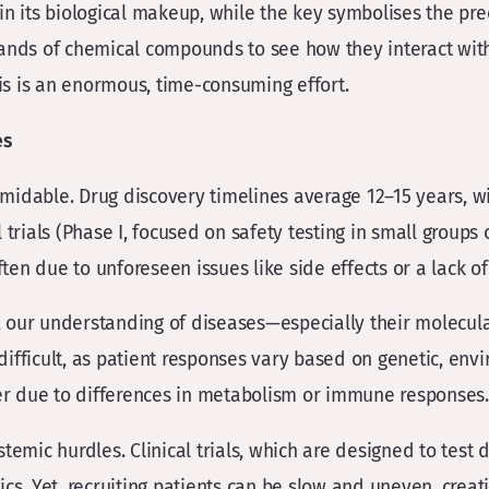
n its biological makeup, while the key symbolises the preci
sands of chemical compounds to see how they interact with
his is an enormous, time-consuming effort.
es
idable. Drug discovery timelines average 12–15 years, with
trials (Phase I, focused on safety testing in small groups 
ften due to unforeseen issues like side effects or a lack of
ne, our understanding of diseases—especially their molecul
fficult, as patient responses vary based on genetic, envir
her due to differences in metabolism or immune responses.
temic hurdles. Clinical trials, which are designed to test
cs. Yet, recruiting patients can be slow and uneven, creati