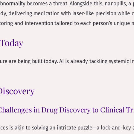
bnormality becomes a threat. Alongside this, nanopills, a
ody, delivering medication with laser-like precision while c
toring and intervention tailored to each person’s unique 
l Today
re are being built today. AI is already tackling systemic i
 Discovery
Challenges in Drug Discovery to Clinical Tr
ces is akin to solving an intricate puzzle—a lock-and-key