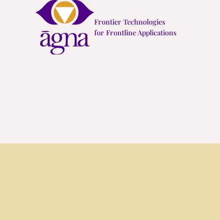
Skip
Frontier Technologies
to
for Frontline Applications
content