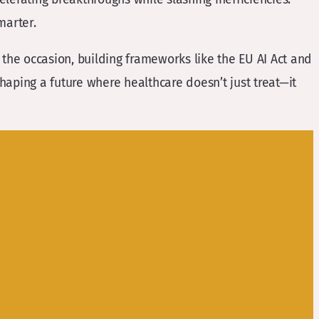
marter.
the occasion, building frameworks like the EU AI Act and
shaping a future where healthcare doesn’t just treat—it