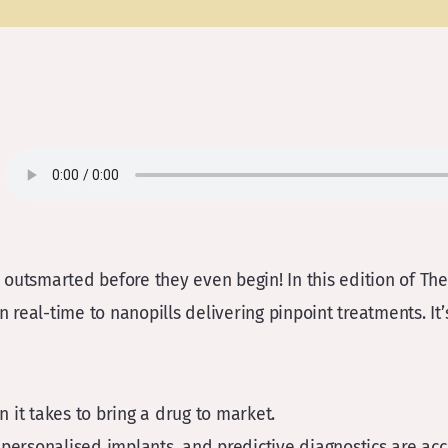
outsmarted before they even begin! In this edition of The 
 real-time to nanopills delivering pinpoint treatments. It’s
on it takes to bring a drug to market.
 personalised implants, and predictive diagnostics are acc