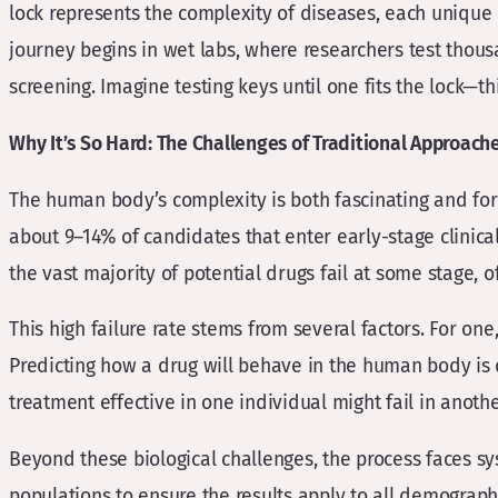
lock represents the complexity of diseases, each unique i
journey begins in wet labs, where researchers test thou
screening. Imagine testing keys until one fits the lock—t
Why It’s So Hard: The Challenges of Traditional Approach
The human body’s complexity is both fascinating and form
about 9–14% of candidates that enter early-stage clinical 
the vast majority of potential drugs fail at some stage, o
This high failure rate stems from several factors. For o
Predicting how a drug will behave in the human body is di
treatment effective in one individual might fail in anot
Beyond these biological challenges, the process faces sys
populations to ensure the results apply to all demographi