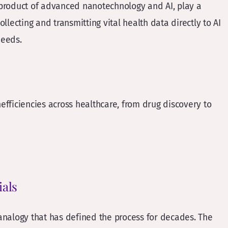
 product of advanced nanotechnology and AI, play a
ollecting and transmitting vital health data directly to AI
needs.
nefficiencies across healthcare, from drug discovery to
ials
 analogy that has defined the process for decades. The