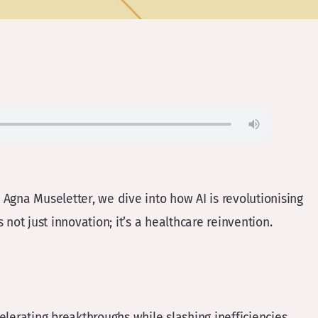
Agna Museletter, we dive into how AI is revolutionising
 not just innovation; it’s a healthcare reinvention.
elerating breakthroughs while slashing inefficiencies.