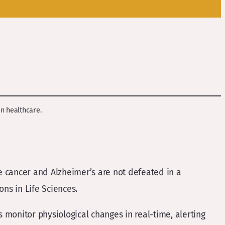
en healthcare.
ke cancer and Alzheimer’s are not defeated in a
ns in Life Sciences.
s monitor physiological changes in real-time, alerting