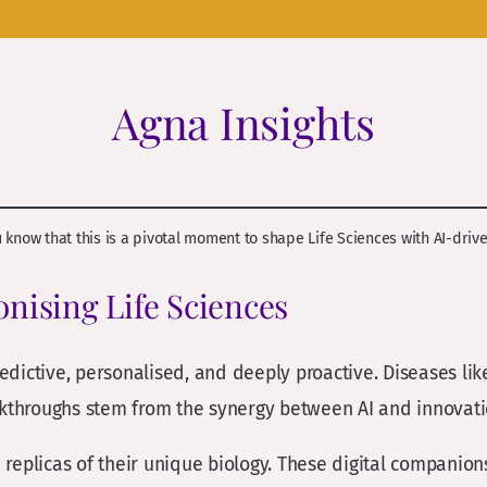
Agna Insights
ou know that this is a pivotal moment to shape Life Sciences with AI-driv
ionising Life Sciences
edictive, personalised, and deeply proactive. Diseases li
akthroughs stem from the synergy between AI and innovatio
d replicas of their unique biology. These digital companion