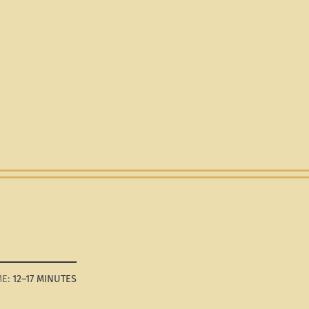
12–17 MINUTES