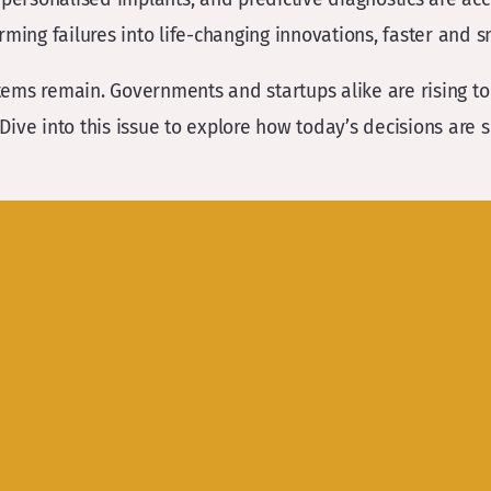
forming failures into life-changing innovations, faster and s
ems remain. Governments and startups alike are rising to 
 Dive into this issue to explore how today’s decisions are 