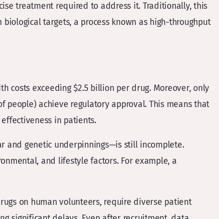
se treatment required to address it. Traditionally, this
 biological targets, a process known as high-throughput
 costs exceeding $2.5 billion per drug​​. Moreover, only
of people) achieve regulatory approval​​. This means that
 effectiveness in patients.
ar and genetic underpinnings—is still incomplete.
onmental, and lifestyle factors. For example, a
 drugs on human volunteers, require diverse patient
ng significant delays. Even after recruitment, data