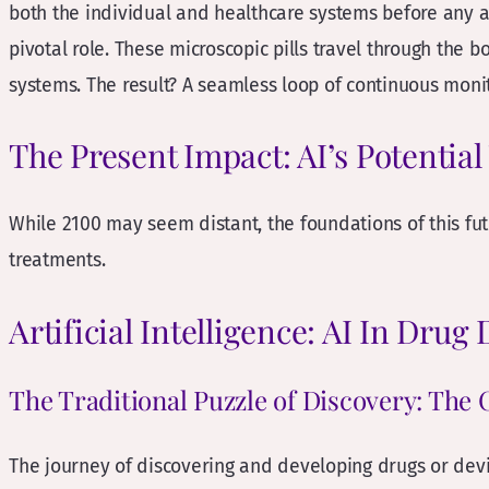
both the individual and healthcare systems before any a
pivotal role. These microscopic pills travel through the b
systems. The result? A seamless loop of continuous moni
The Present Impact: AI’s Potentia
While 2100 may seem distant, the foundations of this futu
treatments.
Artificial Intelligence: AI In Drug
The Traditional Puzzle of Discovery: The 
The journey of discovering and developing drugs or devi