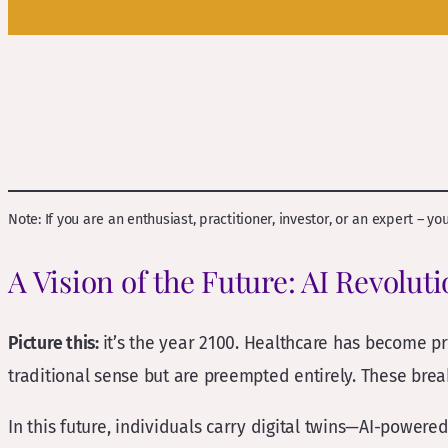
Note: If you are an enthusiast, practitioner, investor, or an expert – y
A Vision of the Future: AI Revolut
Picture this:
it’s the year 2100. Healthcare has become pr
traditional sense but are preempted entirely. These bre
In this future, individuals carry digital twins—AI-powere