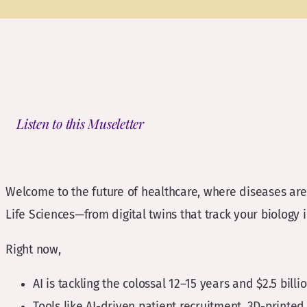
Listen to this Museletter
Welcome to the future of healthcare, where diseases are 
Life Sciences—from digital twins that track your biology in
Right now,
AI is tackling the colossal 12–15 years and $2.5 billi
Tools like AI-driven patient recruitment, 3D-printed