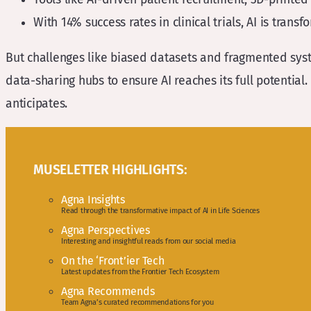
With 14% success rates in clinical trials, AI is trans
But challenges like biased datasets and fragmented syst
data-sharing hubs to ensure AI reaches its full potential.
anticipates.
MUSELETTER HIGHLIGHTS:
Agna Insights
Read through the transformative impact of AI in Life Sciences
Agna Perspectives
Interesting and insightful reads from our social media
On the ‘Front’ier Tech
Latest updates from the Frontier Tech Ecosystem
Agna Recommends
Team Agna’s curated recommendations for you